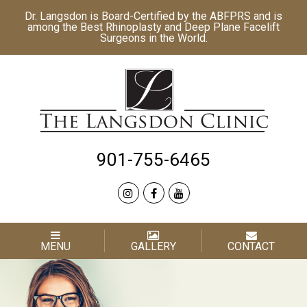
Dr. Langsdon is Board-Certified by the
ABFPRS
and is
among the Best
Rhinoplasty
and
Deep Plane Facelift
Surgeons in the World.
901-755-6465
MENU
GALLERY
CONTACT