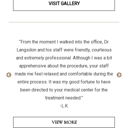
VISIT GALLERY
“From the moment I walked into the office, Dr.
Langsdon and his staff were friendly, courteous
and extremely professional. Although I was a bit
apprehensive about the procedure, your staff
made me feel relaxed and comfortable during the
entire process. It was my good fortune to have
been directed to your medical center for the
treatment needed.”
-L.K.
VIEW MORE