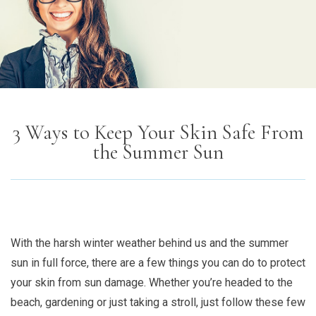
3 Ways to Keep Your Skin Safe From
the Summer Sun
With the harsh winter weather behind us and the summer
sun in full force, there are a few things you can do to protect
your skin from sun damage. Whether you’re headed to the
beach, gardening or just taking a stroll, just follow these few