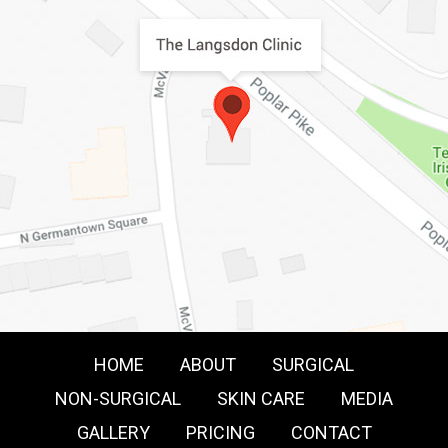
HOME
ABOUT
SURGICAL
NON-SURGICAL
SKIN CARE
MEDIA
GALLERY
PRICING
CONTACT