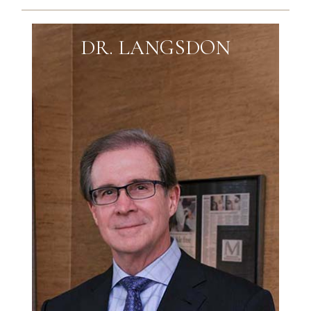
DR. LANGSDON