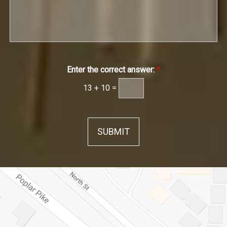
Enter the correct answer:
*
13
+
10
=
SUBMIT