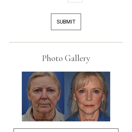
SUBMIT
Photo Gallery