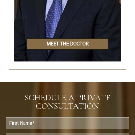
MEET THE DOCTOR
SCHEDULE A PRIVATE
CONSULTATION
F
i
r
s
L