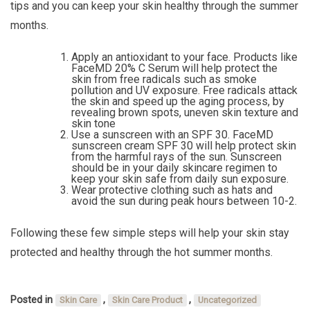
tips and you can keep your skin healthy through the summer
months.
Apply an antioxidant to your face. Products like
FaceMD 20% C Serum will help protect the
skin from free radicals such as smoke
pollution and UV exposure. Free radicals attack
the skin and speed up the aging process, by
revealing brown spots, uneven skin texture and
skin tone
Use a sunscreen with an SPF 30. FaceMD
sunscreen cream SPF 30 will help protect skin
from the harmful rays of the sun. Sunscreen
should be in your daily skincare regimen to
keep your skin safe from daily sun exposure.
Wear protective clothing such as hats and
avoid the sun during peak hours between 10-2.
Following these few simple steps will help your skin stay
protected and healthy through the hot summer months.
Posted in
,
,
Skin Care
Skin Care Product
Uncategorized