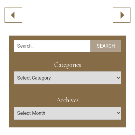
Post
navigation
Search
SEARCH
Categories
Categories
Archives
Archives