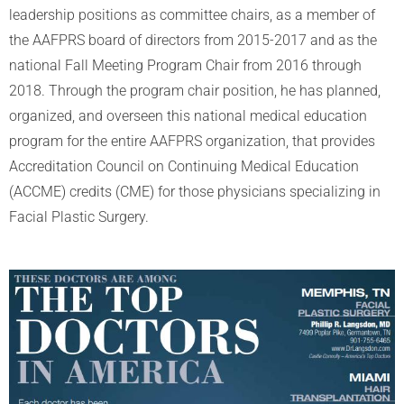
leadership positions as committee chairs, as a member of
the AAFPRS board of directors from 2015-2017 and as the
national Fall Meeting Program Chair from 2016 through
2018. Through the program chair position, he has planned,
organized, and overseen this national medical education
program for the entire AAFPRS organization, that provides
Accreditation Council on Continuing Medical Education
(ACCME) credits (CME) for those physicians specializing in
Facial Plastic Surgery.