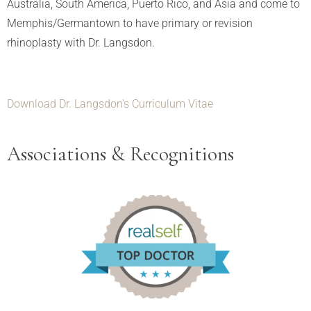
Australia, South America, Puerto Rico, and Asia and come to
Memphis/Germantown to have primary or revision
rhinoplasty with Dr. Langsdon.
Download Dr. Langsdon’s Curriculum Vitae
Associations & Recognitions