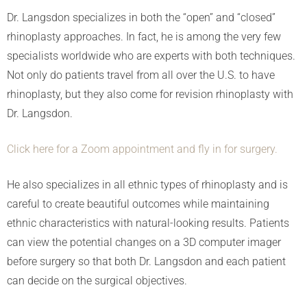
Dr. Langsdon specializes in both the “open” and “closed”
rhinoplasty approaches. In fact, he is among the very few
specialists worldwide who are experts with both techniques.
Not only do patients travel from all over the U.S. to have
rhinoplasty, but they also come for revision rhinoplasty with
Dr. Langsdon.
Click here for a Zoom appointment and fly in for surgery.
He also specializes in all ethnic types of rhinoplasty and is
careful to create beautiful outcomes while maintaining
ethnic characteristics with natural-looking results. Patients
can view the potential changes on a 3D computer imager
before surgery so that both Dr. Langsdon and each patient
can decide on the surgical objectives.