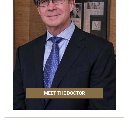
MEET THE DOCTOR