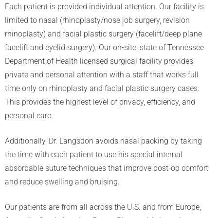
Each patient is provided individual attention. Our facility is
limited to nasal (rhinoplasty/nose job surgery, revision
rhinoplasty) and facial plastic surgery (facelift/deep plane
facelift and eyelid surgery). Our on-site, state of Tennessee
Department of Health licensed surgical facility provides
private and personal attention with a staff that works full
time only on rhinoplasty and facial plastic surgery cases.
This provides the highest level of privacy, efficiency, and
personal care.
Additionally, Dr. Langsdon avoids nasal packing by taking
the time with each patient to use his special internal
absorbable suture techniques that improve post-op comfort
and reduce swelling and bruising.
Our patients are from all across the U.S. and from Europe,