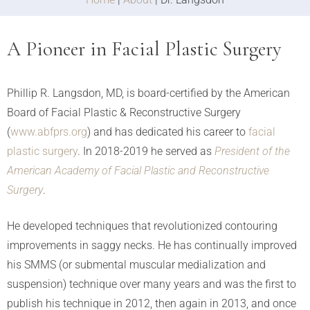
A Pioneer in Facial Plastic Surgery
Phillip R. Langsdon, MD, is board-certified by the American
Board of Facial Plastic & Reconstructive Surgery
(
www.abfprs.org
) and has dedicated his career to
facial
plastic surgery
. In 2018-2019 he served as
President of the
American Academy of Facial Plastic and Reconstructive
Surgery
.
He developed techniques that revolutionized contouring
improvements in saggy necks. He has continually improved
his SMMS (or submental muscular medialization and
suspension) technique over many years and was the first to
publish his technique in 2012, then again in 2013, and once