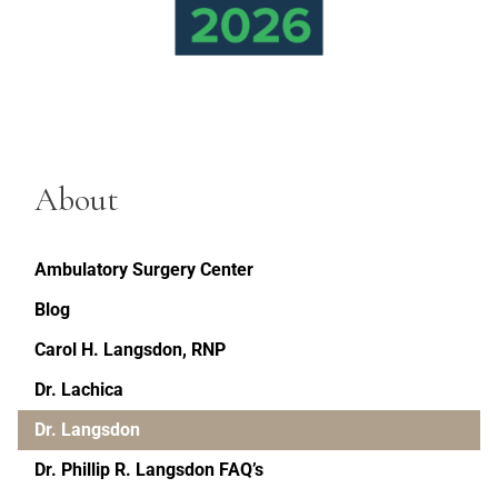
About
Ambulatory Surgery Center
Blog
Carol H. Langsdon, RNP
Dr. Lachica
Dr. Langsdon
Dr. Phillip R. Langsdon FAQ’s