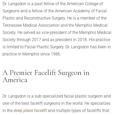
Dr. Langsdon is a past fellow of the American College of
Surgeons and a fellow of the American Academy of Facial
Plastic and Reconstructive Surgery. He is a member of the
Tennessee Medical Association and the Memphis Medical
Society. He served as vice-president of the Memphis Medical
Society through 2017 and as president in 2018. His practice
is limited to Facial Plastic Surgery. Dr. Langsdon has been in
practice in Memphis since 1986.
A Premier Facelift Surgeon in
America
Dr. Langsdon is a sub-specialized facial plastic surgeon and
one of the best facelift surgeons in the world. He specializes
in the
deep plane facelift
and multiple types of facelifts that