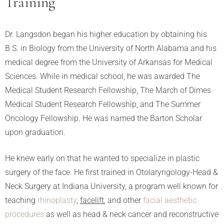
Training
Dr. Langsdon began his higher education by obtaining his
B.S. in Biology from the University of North Alabama and his
medical degree from the University of Arkansas for Medical
Sciences. While in medical school, he was awarded The
Medical Student Research Fellowship, The March of Dimes
Medical Student Research Fellowship, and The Summer
Oncology Fellowship. He was named the Barton Scholar
upon graduation.
He knew early on that he wanted to specialize in plastic
surgery of the face. He first trained in Otolaryngology-Head &
Neck Surgery at Indiana University, a program well known for
teaching
rhinoplasty
,
facelift
, and other
facial aesthetic
procedures
as well as head & neck cancer and reconstructive