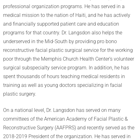
professional organization programs. He has served in a
medical mission to the nation of Haiti, and he has actively
and financially supported patient care and education
programs for that country. Dr. Langsdon also helps the
underserved in the Mid-South by providing pro bono
reconstructive facial plastic surgical service for the working
poor through the Memphis Church Health Center’s volunteer
surgical subspecialty service program. In addition, he has
spent thousands of hours teaching medical residents in
training as well as young doctors specializing in facial
plastic surgery.
On a national level, Dr. Langsdon has served on many
committees of the American Academy of Facial Plastic &
Reconstructive Surgery (AAFPRS) and recently served as the
2018-2019 President of the organization. He has served in