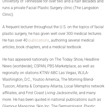
University of Tennessee for over two and a half decades and
runs a private Facial Plastic Surgery clinic (The Langsdon
Clinic).
A frequent lecturer throughout the U.S. on the topics of facial
plastic surgery, he has given well over 300 medical lectures.
He has over 40
publications
, authoring several medical
articles, book chapters, and a medical textbook.
He has appeared nationally on The Today Show, Headline
News (worldwide), CSPAN, PBS Marketplace, as well as
regionally on stations KTNV-ABC Las Vegas, WJLA-
Washington, D.C., Youtoo America, The Morning Blend-
Tuscon, Atlanta & Company-Atlanta, Local Memphis network
affiliates, and First Coast Living-Jacksonville, and many
more. He has been quoted in national publications such as
Glamour Magazine, Skin Inc, The Dermatologist, Plastic