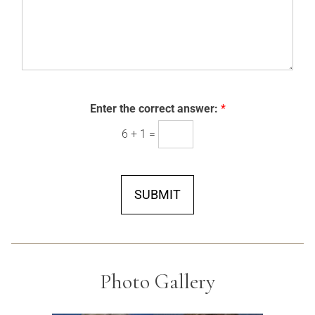
*
Enter the correct answer:
*
6
+
1
=
SUBMIT
Photo Gallery