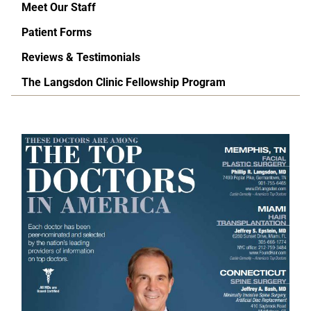
Meet Our Staff
Patient Forms
Reviews & Testimonials
The Langsdon Clinic Fellowship Program