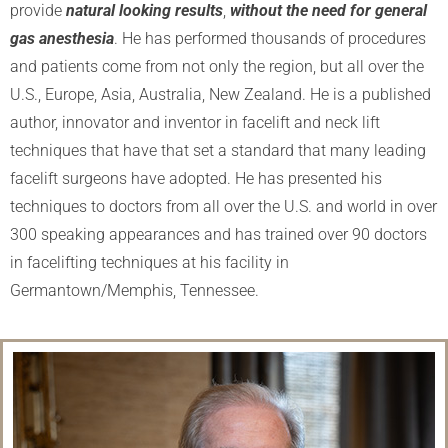
provide
natural looking results
,
without the need for general
gas anesthesia
. He has performed thousands of procedures
and patients come from not only the region, but all over the
U.S., Europe, Asia, Australia, New Zealand. He is a published
author, innovator and inventor in facelift and neck lift
techniques that have that set a standard that many leading
facelift surgeons have adopted. He has presented his
techniques to doctors from all over the U.S. and world in over
300 speaking appearances and has trained over 90 doctors
in facelifting techniques at his facility in
Germantown/Memphis, Tennessee.