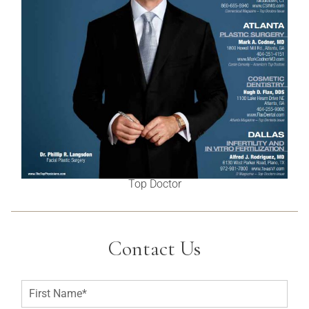
Top Doctor
Contact Us
F
i
r