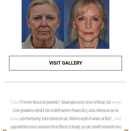
VISIT GALLERY
“Carol is kind and gentle. She gives honest advice even
if it means that she doesn’t make a sale. And she is
always helping her clients achieve a natural effect, not
an artificial overdone effect. I highly recommend this