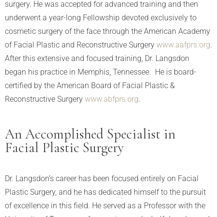
surgery. He was accepted for advanced training and then
underwent a year-long Fellowship devoted exclusively to
cosmetic surgery of the face through the American Academy
of Facial Plastic and Reconstructive Surgery
www.aafprs.org
.
After this extensive and focused training, Dr. Langsdon
began his practice in Memphis, Tennessee. He is board-
certified by the American Board of Facial Plastic &
Reconstructive Surgery
www.abfprs.org
.
An Accomplished Specialist in
Facial Plastic Surgery
Dr. Langsdon’s career has been focused entirely on Facial
Plastic Surgery, and he has dedicated himself to the pursuit
of excellence in this field. He served as a Professor with the