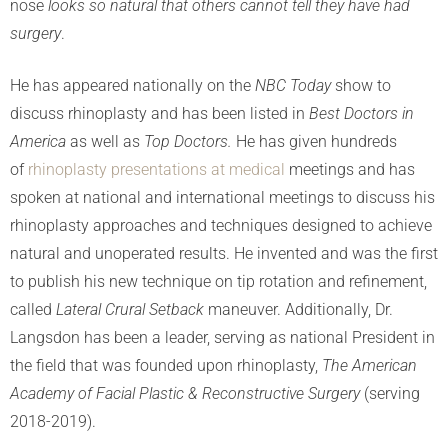
nose
looks so natural that others cannot tell they have had
surgery
.
He has appeared nationally on the
NBC
Today
show to
discuss rhinoplasty and has been listed in
Best Doctors in
America
as well as
Top Doctors.
He has given hundreds
of
rhinoplasty presentations at medical
meetings and has
spoken at national and international meetings to discuss his
rhinoplasty approaches and techniques designed to achieve
natural and unoperated results. He invented and was the first
to publish his new technique on tip rotation and refinement,
called
Lateral Crural Setback
maneuver. Additionally, Dr.
Langsdon has been a leader, serving as national President in
the field that was founded upon rhinoplasty,
The American
Academy of Facial Plastic & Reconstructive Surgery
(serving
2018-2019).