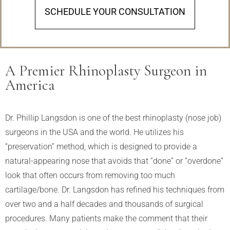
SCHEDULE YOUR CONSULTATION
A Premier Rhinoplasty Surgeon in
America
Dr. Phillip Langsdon is one of the best rhinoplasty (nose job)
surgeons in the USA and the world. He utilizes his
“preservation” method, which is designed to provide a
natural-appearing nose that avoids that “done” or “overdone”
look that often occurs from removing too much
cartilage/bone. Dr. Langsdon has refined his techniques from
over two and a half decades and thousands of surgical
procedures. Many patients make the comment that their