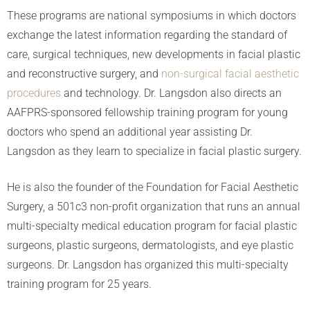
These programs are national symposiums in which doctors
exchange the latest information regarding the standard of
care, surgical techniques, new developments in facial plastic
and reconstructive surgery, and
non-surgical facial aesthetic
procedures
and technology. Dr. Langsdon also directs an
AAFPRS-sponsored fellowship training program for young
doctors who spend an additional year assisting Dr.
Langsdon as they learn to specialize in facial plastic surgery.
He is also the founder of the Foundation for Facial Aesthetic
Surgery, a 501c3 non-profit organization that runs an annual
multi-specialty medical education program for facial plastic
surgeons, plastic surgeons, dermatologists, and eye plastic
surgeons. Dr. Langsdon has organized this multi-specialty
training program for 25 years.