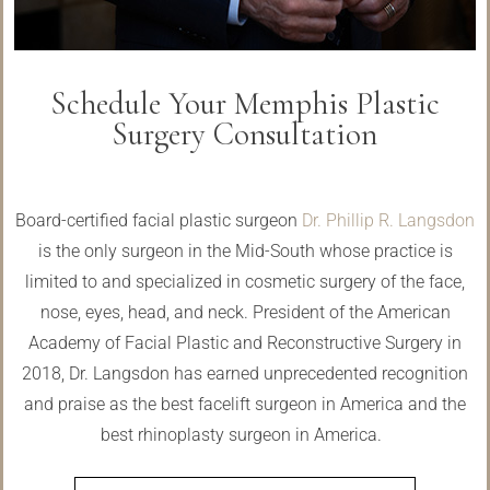
Schedule Your Memphis Plastic
Surgery Consultation
Board-certified facial plastic surgeon
Dr. Phillip R. Langsdon
is the only surgeon in the Mid-South whose practice is
limited to and specialized in cosmetic surgery of the face,
nose, eyes, head, and neck. President of the American
Academy of Facial Plastic and Reconstructive Surgery in
2018, Dr. Langsdon has earned unprecedented recognition
and praise as the best facelift surgeon in America and the
best rhinoplasty surgeon in America.