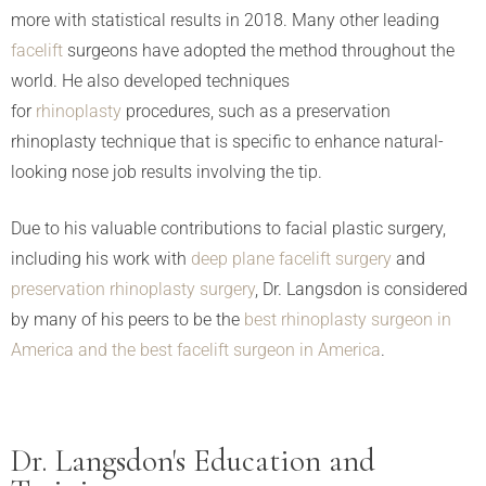
more with statistical results in 2018. Many other leading
facelift
surgeons have adopted the method throughout the
world. He also developed techniques
for
rhinoplasty
procedures, such as a preservation
rhinoplasty technique that is specific to enhance natural-
looking nose job results involving the tip.
Due to his valuable contributions to facial plastic surgery,
including his work with
deep plane facelift surgery
and
preservation rhinoplasty surgery
, Dr. Langsdon is considered
by many of his peers to be the
best rhinoplasty surgeon in
America and the best facelift surgeon in America
.
Dr. Langsdon's Education and