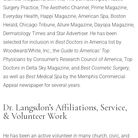
Surgery Practice, The Aesthetic Channel, Prime Magazine,
Everyday Health, Happi Magazine, American Spa, Boston
Herald, Chicago Tribune, Allure Magazine, Dayspa Magazine,
Dermatology Times and Star Advertiser. He has been
selected for inclusion in
Best Doctors
in America list by
Woodward/White, Inc., the
Guide to Americas’ Top
Physicians
by Consumer’s Research Council of America, Top
Doctors in Delta Sky Magazine, and
Best Cosmetic Surgery
,
as well as
Best Medical Spa
by the Memphis Commercial
Appeal newspaper for several years.
Dr. Langsdon’s Affiliations, Service,
& Volunteer Work
He has been an active volunteer in many church, civic, and