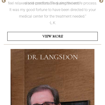
whole practice. They are the best.”
VIEW MORE
DR. LANGSDON