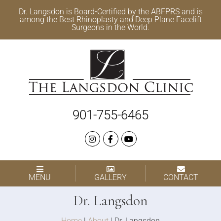
Dr. Langsdon is Board-Certified by the
ABFPRS
and is
among the Best
Rhinoplasty
and
Deep Plane Facelift
Surgeons in the World.
901-755-6465
MENU
GALLERY
CONTACT
Dr. Langsdon
Home
|
About
|
Dr. Langsdon