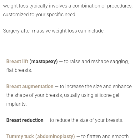
weight loss typically involves a combination of procedures,
customized to your specific need.
Surgery after massive weight loss can include:
Breast lift
(mastopexy)
— to raise and reshape sagging,
flat breasts.
Breast augmentation
— to increase the size and enhance
the shape of your breasts, usually using silicone gel
implants.
Breast reduction
— to reduce the size of your breasts.
Tummy tuck (abdominoplasty)
— to flatten and smooth