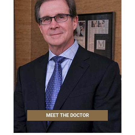
MEET THE DOCTOR