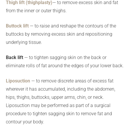
Thigh lift (thighplasty)
— to remove excess skin and fat
from the inner or outer thighs.
Buttock lift
— to raise and reshape the contours of the
buttocks by removing excess skin and repositioning
underlying tissue.
Back lift
— to tighten sagging skin on the back or
eliminate rolls of fat around the edges of your lower back.
Liposuction
— to remove discrete areas of excess fat
wherever it has accumulated, including the abdomen,
hips, thighs, buttocks, upper arms, chin, or neck.
Liposuction may be performed as part of a surgical
procedure to tighten sagging skin to remove fat and
contour your body.