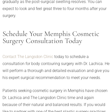
gradually as the post-surgical swelling resolves. You can
expect to look and feel great three to four months after your
surgery.
Schedule Your Memphis Cosmetic
Surgery Consultation Today
Contact The Langsdon Clinic
today to schedule a
consultation for body contouring surgery with Dr. Lachica. He
will perform a thorough and detailed evaluation and give you
his expert surgical recommendation to meet your needs.
Patients seeking cosmetic surgery in Memphis have chosen
Dr. Lachica and The Langsdon Clinic time and again
because of their natural and balanced results. If you would
like to partner with one of the best plastic surgery practices