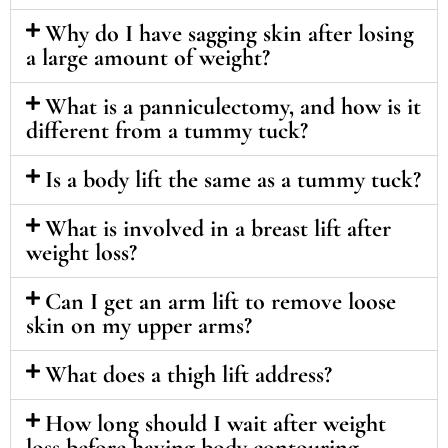
Why do I have sagging skin after losing
a large amount of weight?
What is a panniculectomy, and how is it
different from a tummy tuck?
Is a body lift the same as a tummy tuck?
What is involved in a breast lift after
weight loss?
Can I get an arm lift to remove loose
skin on my upper arms?
What does a thigh lift address?
How long should I wait after weight
loss before having body contouring