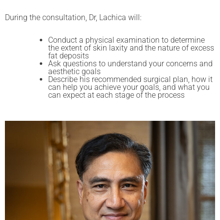
During the consultation, Dr, Lachica will:
Conduct a physical examination to determine
the extent of skin laxity and the nature of excess
fat deposits
Ask questions to understand your concerns and
aesthetic goals
Describe his recommended surgical plan, how it
can help you achieve your goals, and what you
can expect at each stage of the process