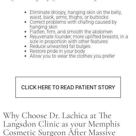
Eliminate droopy, hanging skin on the belly,
waist, back, arms, thighs, or buttocks
Correct problems with chafing caused by
hanging skin
Flatten, firm, and smooth the abdomen
Rejuvenate rounder, more uplifted breasts, in a
size in proportion with other features
Reduce unwanted fat bulges
Restore pride in your body
Allow you to wear the clothes you prefer
CLICK HERE TO READ PATIENT STORY
Why Choose Dr. Lachica at The
Langsdon Clinic as your Memphis
Cosmetic Surgeon After Massive