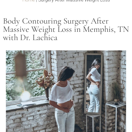
Body Contouring Surgery After
Massive Weight Loss in Memphis, TN
with Dr. Lachica