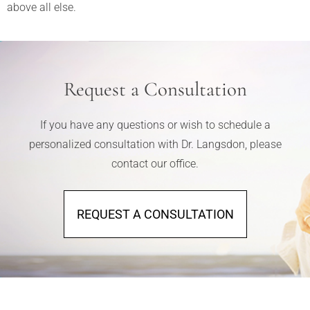
above all else.
Request a Consultation
If you have any questions or wish to schedule a
personalized consultation with Dr. Langsdon, please
contact our office.
REQUEST A CONSULTATION