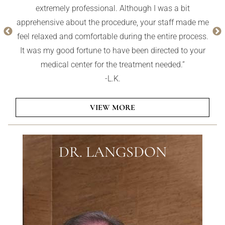
always helping her clients achieve a natural effect, not
an artificial overdone effect. I highly recommend this
whole practice. They are the best.”
VIEW MORE
DR. LANGSDON