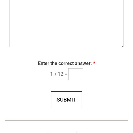
i
o
a
g
r
w
g
e
t
n
e
h
*
*
*
Enter the correct answer:
*
1
+
12
=
SUBMIT