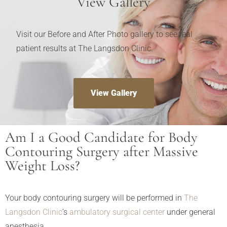
View Gallery
Visit our Before and After Photo gallery to see real
patient results at The Langsdon Clinic.
View Gallery
Am I a Good Candidate for Body
Contouring Surgery after Massive
Weight Loss?
Your body contouring surgery will be performed in
The
Langsdon Clinic
’s
ambulatory surgical center
under general
anesthesia.