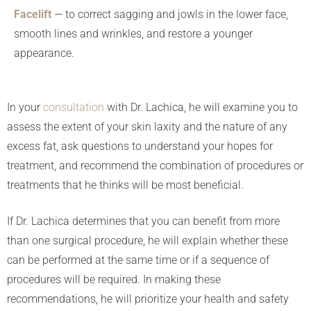
Facelift
— to correct sagging and jowls in the lower face,
smooth lines and wrinkles, and restore a younger
appearance.
In your
consultation
with Dr. Lachica, he will examine you to
assess the extent of your skin laxity and the nature of any
excess fat, ask questions to understand your hopes for
treatment, and recommend the combination of procedures or
treatments that he thinks will be most beneficial.
If Dr. Lachica determines that you can benefit from more
than one surgical procedure, he will explain whether these
can be performed at the same time or if a sequence of
procedures will be required. In making these
recommendations, he will prioritize your health and safety