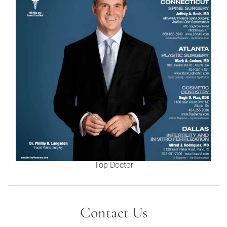
Top Doctor
Contact Us