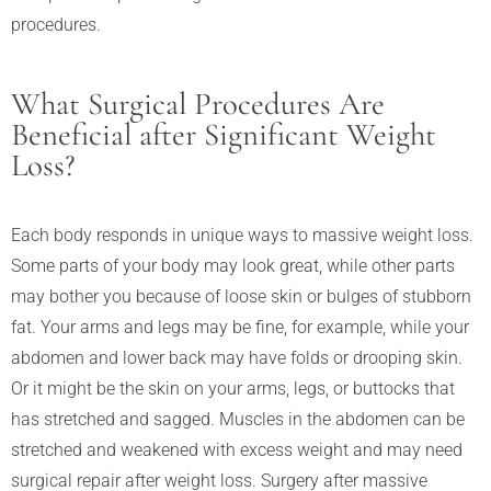
procedures.
What Surgical Procedures Are
Beneficial after Significant Weight
Loss?
Each body responds in unique ways to massive weight loss.
Some parts of your body may look great, while other parts
may bother you because of loose skin or bulges of stubborn
fat. Your arms and legs may be fine, for example, while your
abdomen and lower back may have folds or drooping skin.
Or it might be the skin on your arms, legs, or buttocks that
has stretched and sagged. Muscles in the abdomen can be
stretched and weakened with excess weight and may need
surgical repair after weight loss. Surgery after massive