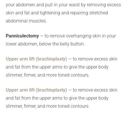
your abdomen and pull in your waist by removing excess
skin and fat and tightening and repairing stretched
abdominal muscles.
Panniculectomy
— to remove overhanging skin in your
lower abdomen, below the belly button.
Upper arm lift (brachioplasty)
— to remove excess skin
and fat from the upper arms to give the upper body
slimmer, firmer, and more toned contours.
Upper arm lift (brachioplasty)
— to remove excess skin
and fat from the upper arms to give the upper body
slimmer, firmer, and more toned contours.