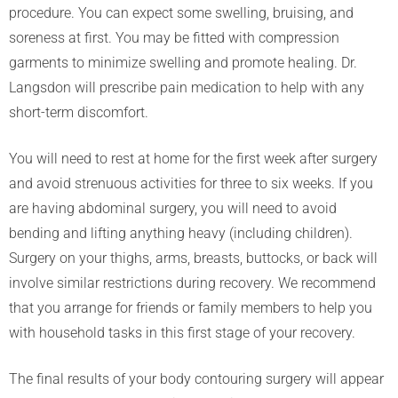
procedure. You can expect some swelling, bruising, and
soreness at first. You may be fitted with compression
garments to minimize swelling and promote healing. Dr.
Langsdon will prescribe pain medication to help with any
short-term discomfort.
You will need to rest at home for the first week after surgery
and avoid strenuous activities for three to six weeks. If you
are having abdominal surgery, you will need to avoid
bending and lifting anything heavy (including children).
Surgery on your thighs, arms, breasts, buttocks, or back will
involve similar restrictions during recovery. We recommend
that you arrange for friends or family members to help you
with household tasks in this first stage of your recovery.
The final results of your body contouring surgery will appear