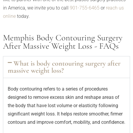
in America, we invite you to call
901-755-6465
or
reach us
online
today.
Memphis Body Contouring Surgery
After Massive Weight Loss - FAQs
What is body contouring surgery after
massive weight loss?
Body contouring refers to a series of procedures
designed to remove excess skin and reshape areas of
the body that have lost volume or elasticity following
significant weight loss. It helps restore smoother, firmer
contours and improve comfort, mobility, and confidence.