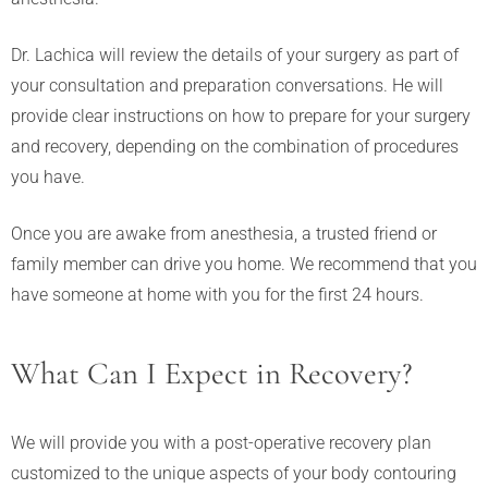
Dr. Lachica will review the details of your surgery as part of
your consultation and preparation conversations. He will
provide clear instructions on how to prepare for your surgery
and recovery, depending on the combination of procedures
you have.
Once you are awake from anesthesia, a trusted friend or
family member can drive you home. We recommend that you
have someone at home with you for the first 24 hours.
What Can I Expect in Recovery?
We will provide you with a post-operative recovery plan
customized to the unique aspects of your body contouring