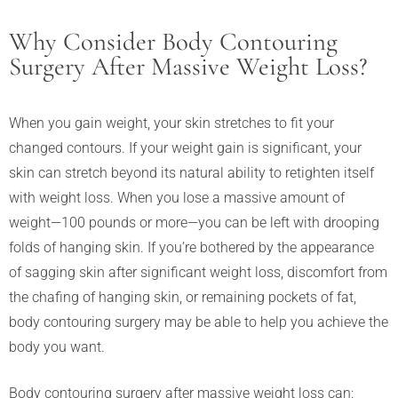
Why Consider Body Contouring
Surgery After Massive Weight Loss?
When you gain weight, your skin stretches to fit your
changed contours. If your weight gain is significant, your
skin can stretch beyond its natural ability to retighten itself
with weight loss. When you lose a massive amount of
weight—100 pounds or more—you can be left with drooping
folds of hanging skin. If you’re bothered by the appearance
of sagging skin after significant weight loss, discomfort from
the chafing of hanging skin, or remaining pockets of fat,
body contouring surgery may be able to help you achieve the
body you want.
Body contouring surgery after massive weight loss can: