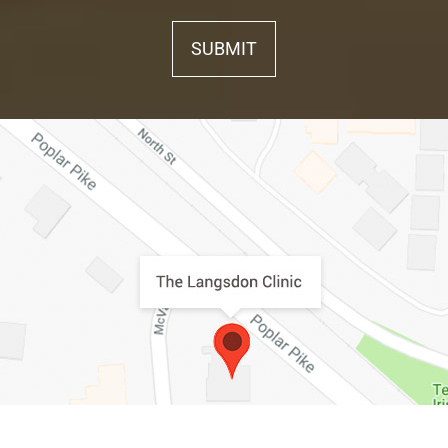
SUBMIT