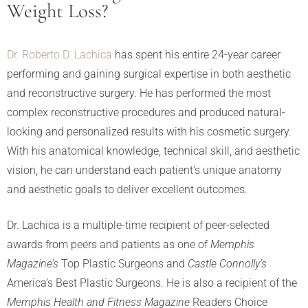
Weight Loss?
Dr. Roberto D. Lachica
has spent his entire 24-year career
performing and gaining surgical expertise in both aesthetic
and reconstructive surgery. He has performed the most
complex reconstructive procedures and produced natural-
looking and personalized results with his cosmetic surgery.
With his anatomical knowledge, technical skill, and aesthetic
vision, he can understand each patient’s unique anatomy
and aesthetic goals to deliver excellent outcomes.
Dr. Lachica is a multiple-time recipient of peer-selected
awards from peers and patients as one of
Memphis
Magazine’s
Top Plastic Surgeons and
Castle Connolly’s
America’s Best Plastic Surgeons. He is also a recipient of the
Memphis Health and Fitness Magazine
Readers Choice