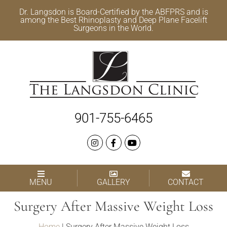
Dr. Langsdon is Board-Certified by the
ABFPRS
and is
among the Best
Rhinoplasty
and
Deep Plane Facelift
Surgeons in the World.
901-755-6465
MENU
GALLERY
CONTACT
Surgery After Massive Weight Loss
Home
|
Surgery After Massive Weight Loss