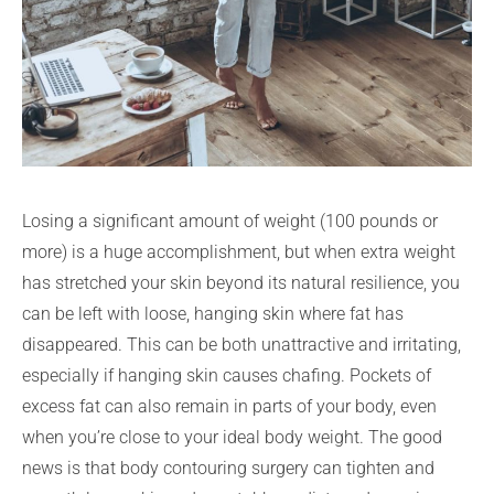
Losing a significant amount of weight (100 pounds or
more) is a huge accomplishment, but when extra weight
has stretched your skin beyond its natural resilience, you
can be left with loose, hanging skin where fat has
disappeared. This can be both unattractive and irritating,
especially if hanging skin causes chafing. Pockets of
excess fat can also remain in parts of your body, even
when you’re close to your ideal body weight. The good
news is that body contouring surgery can tighten and