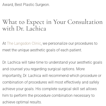
Award, Best Plastic Surgeon.
What to Expect in Your Consultation
with Dr. Lachica
At
The Langsdon Clinic
, we personalize our procedures to
meet the unique aesthetic goals of each patient.
Dr. Lachica will take time to understand your aesthetic goals
and counsel you regarding surgical options. More
importantly, Dr. Lachica will recommend which procedure or
combination of procedures will most effectively and safely
achieve your goals. His complete surgical skill set allows
him to perform the procedure combination necessary to
achieve optimal results.