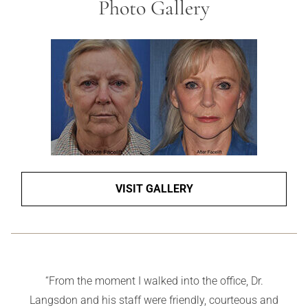
Photo Gallery
VISIT GALLERY
“Carol is kind and gentle. She gives honest advice even
if it means that she doesn’t make a sale. And she is