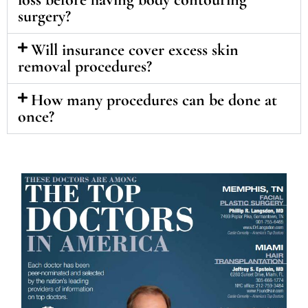
surgery?
Will insurance cover excess skin
removal procedures?
How many procedures can be done at
once?