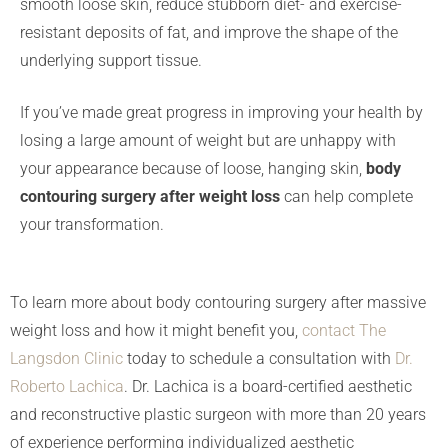
smooth loose skin, reduce stubborn diet- and exercise-
resistant deposits of fat, and improve the shape of the
underlying support tissue.
If you’ve made great progress in improving your health by
losing a large amount of weight but are unhappy with
your appearance because of loose, hanging skin,
body
contouring surgery after weight loss
can help complete
your transformation.
To learn more about body contouring surgery after massive
weight loss and how it might benefit you,
contact The
Langsdon Clinic
today to schedule a consultation with
Dr.
Roberto Lachica
. Dr. Lachica is a board-certified aesthetic
and reconstructive plastic surgeon with more than 20 years
of experience performing individualized aesthetic