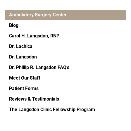
Ambulatory Surgery Center
Blog
Carol H. Langsdon, RNP
Dr. Lachica
Dr. Langsdon
Dr. Phillip R. Langsdon FAQ’s
Meet Our Staff
Patient Forms
Reviews & Testimonials
The Langsdon Clinic Fellowship Program