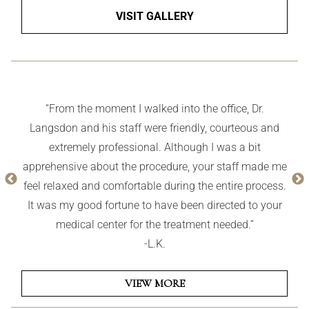
VISIT GALLERY
“From the moment I walked into the office, Dr.
Langsdon and his staff were friendly, courteous and
extremely professional. Although I was a bit
apprehensive about the procedure, your staff made me
feel relaxed and comfortable during the entire process.
It was my good fortune to have been directed to your
medical center for the treatment needed.”
-L.K.
VIEW MORE