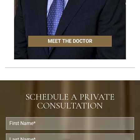
MEET THE DOCTOR
SCHEDULE A PRIVATE
CONSULTATION
F
i
r
s
L
t