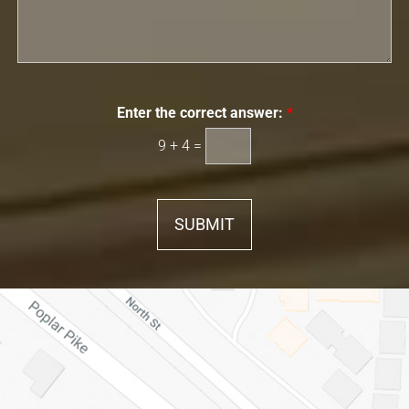
Enter the correct answer:
*
9
+
4
=
SUBMIT