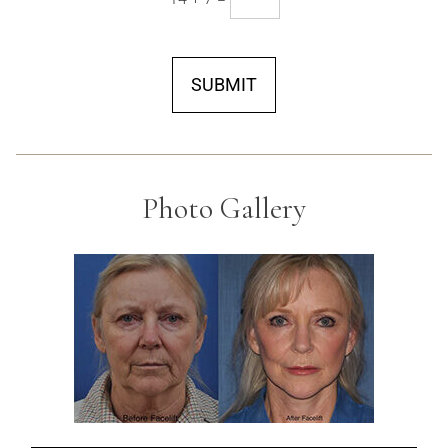
SUBMIT
Photo Gallery