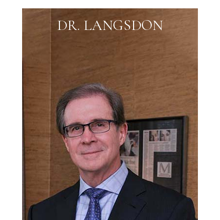
DR. LANGSDON