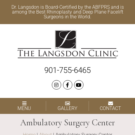
Dr. Langsdon is Board-Certified by the
ABFPRS
and is
among the Best
Rhinoplasty
and
Deep Plane Facelift
Surgeons in the World.
901-755-6465
MENU
GALLERY
CONTACT
Ambulatory Surgery Center
Home
|
About
|
Ambulatory Surgery Center