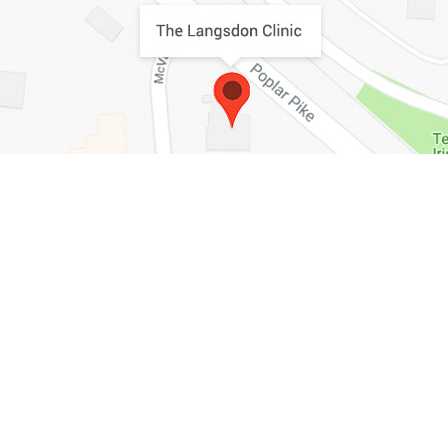
HOME
ABOUT
SURGICAL
NON-SURGICAL
SKIN CARE
MEDIA
GALLERY
PRICING
CONTACT