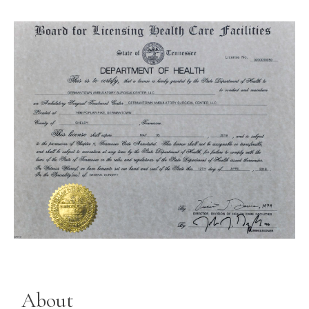
About