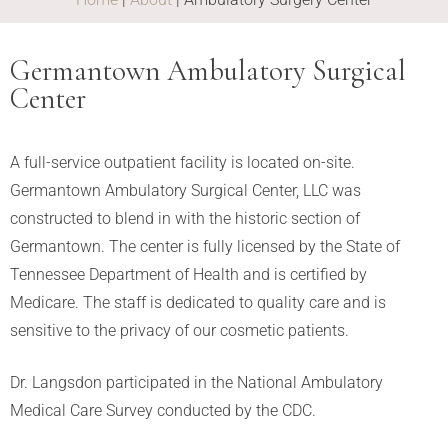
Germantown Ambulatory Surgical
Center
A full-service outpatient facility is located on-site.
Germantown Ambulatory Surgical Center, LLC was
constructed to blend in with the historic section of
Germantown. The center is fully licensed by the State of
Tennessee Department of Health and is certified by
Medicare. The staff is dedicated to quality care and is
sensitive to the privacy of our cosmetic patients.
Dr. Langsdon participated in the National Ambulatory
Medical Care Survey conducted by the CDC.