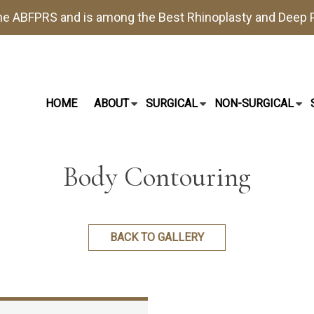
the
ABFPRS
and is among the Best
Rhinoplasty
and
Deep P
HOME
ABOUT
SURGICAL
NON-SURGICAL
Body Contouring
BACK TO GALLERY