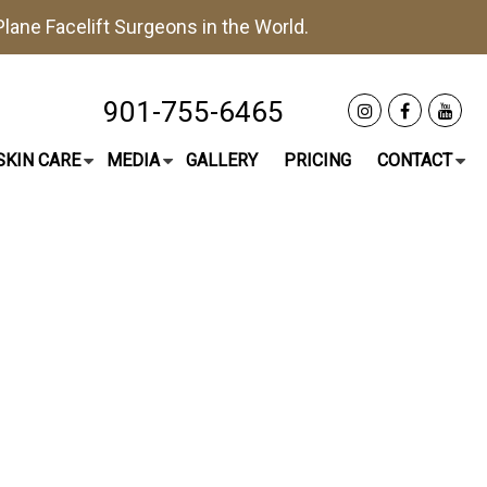
lane Facelift
Surgeons in the World.
901-755-6465
SKIN CARE
MEDIA
GALLERY
PRICING
CONTACT