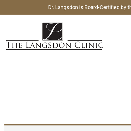
Dr. Langsdon is Board-Certified by 