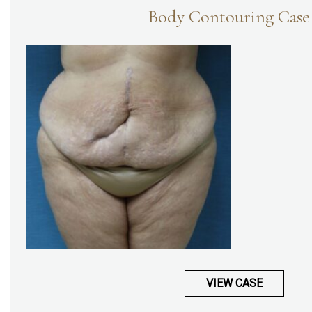
Body Contouring Case
VIEW CASE