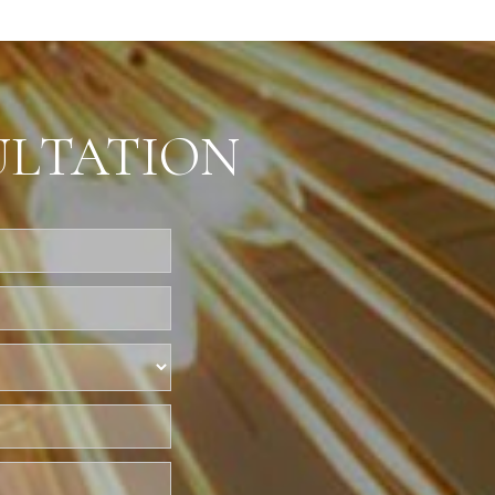
ULTATION