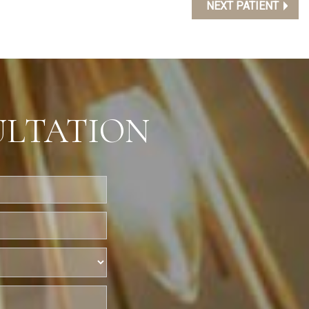
NEXT PATIENT
ULTATION