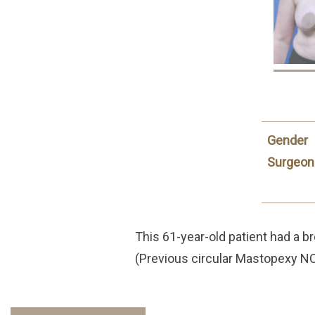
Gender
Surgeon
This 61-year-old patient had a br
(Previous circular Mastopexy NO