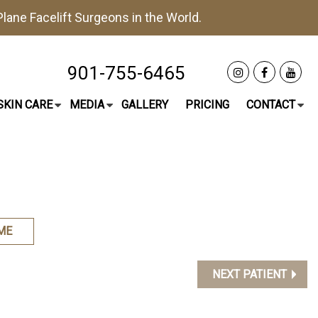
lane Facelift
Surgeons in the World.
901-755-6465
SKIN CARE
MEDIA
GALLERY
PRICING
CONTACT
ME
NEXT PATIENT