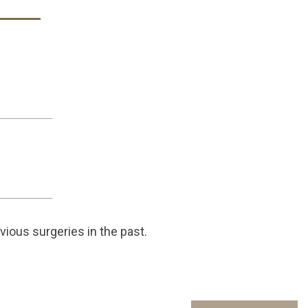
vious surgeries in the past.