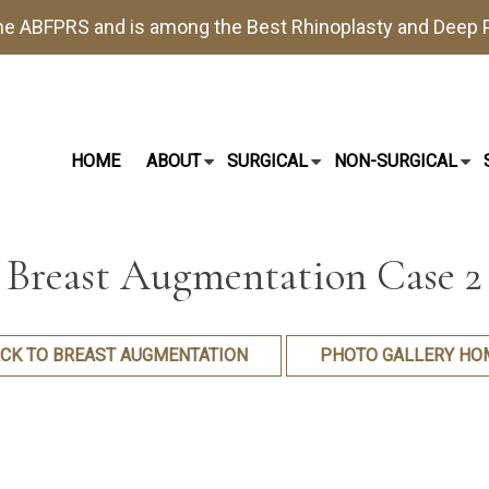
the
ABFPRS
and is among the Best
Rhinoplasty
and
Deep P
HOME
ABOUT
SURGICAL
NON-SURGICAL
Breast Augmentation Case 2
CK TO BREAST AUGMENTATION
PHOTO GALLERY HO