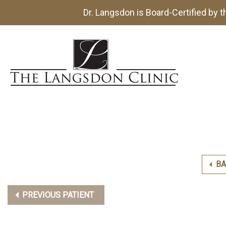
Dr. Langsdon is Board-Certified by 
BA
PREVIOUS PATIENT