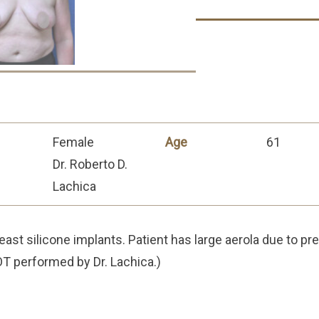
Female
Age
61
Dr. Roberto D.
Lachica
east silicone implants. Patient has large aerola due to pre
T performed by Dr. Lachica.)