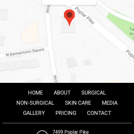
HOME
ABOUT
SURGICAL
NON-SURGICAL
SKIN CARE
MEDIA
GALLERY
PRICING
CONTACT
7499 Poplar Pike