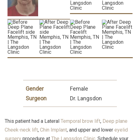
Gender
Female
Surgeon
Dr. Langsdon
This patient had a Lateral
Temporal brow lift
,
Deep plane
Cheek-neck lift
,
Chin Implant
, and upper and lower
eyelid
surgery
procedure at
The Langsdon Clinic
. Schedule your