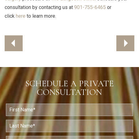
consultation by contacting us at
901-755-6465
or
click
here
to learn more.
SCHEDULE A PRIVATE
CONSULTATION
F
i
r
s
L
t
a
N
s
a
t
E