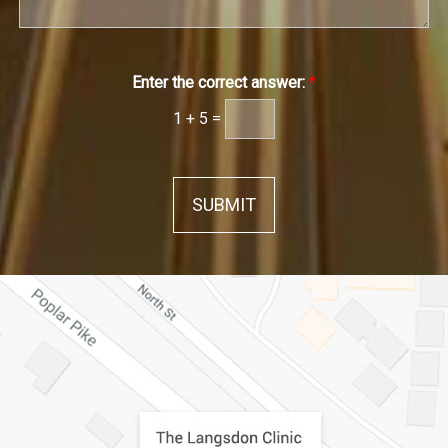
Enter the correct answer:
*
1
+
5
=
SUBMIT