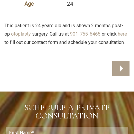
Age
24
This patient is 24 years old and is shown 2 months post-
op
otoplasty
surgery. Call us at
901-755-6465
or click
here
to fill out our contact form and schedule your consultation.
SCHEDULE A PRIVATE
CONSULTATION
F
i