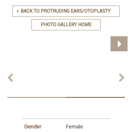
BACK TO PROTRUDING EARS/OTOPLASTY
PHOTO GALLERY HOME
Previous
Next
Gender
Female