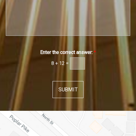
e
h
*
*
*
Enter the correct answer:
*
8
+
12
=
SUBMIT