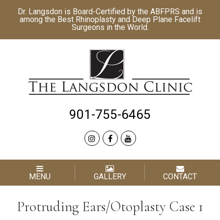
Dr. Langsdon is Board-Certified by the
ABFPRS
and is
among the Best
Rhinoplasty
and
Deep Plane Facelift
Surgeons in the World.
901-755-6465
MENU
GALLERY
CONTACT
Protruding Ears/Otoplasty Case 1