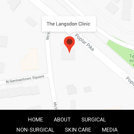
HOME
ABOUT
SURGICAL
NON-SURGICAL
SKIN CARE
MEDIA