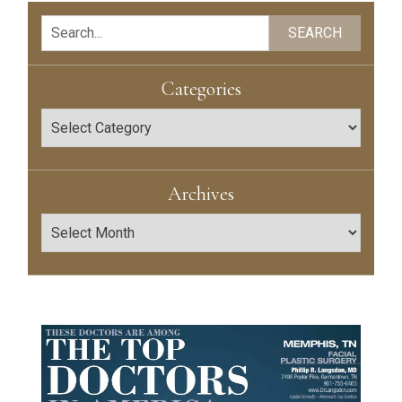
Search
SEARCH
Categories
Categories
Archives
Archives