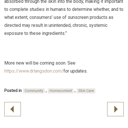
absorbed through the skin into the body, making it important
to complete studies in humans to determine whether, and to
what extent, consumers’ use of sunscreen products as
directed may result in unintended, chronic, systemic
exposure to these ingredients.”
More new will be coming soon. See
https://www.drlangsdon.com/
for updates.
Posted in
,
,
Community
Homecontent
Skin Care
Post
navigation