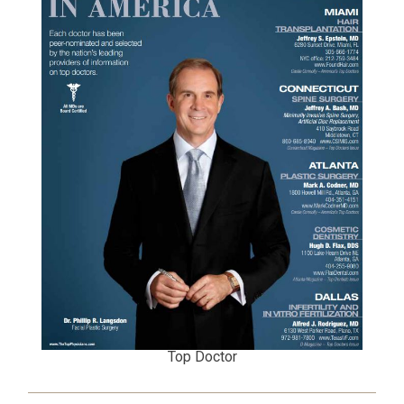
Top Doctor