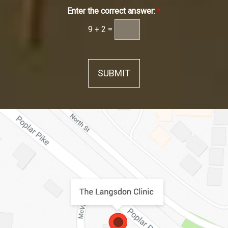
Enter the correct answer:
*
9
+
2
=
SUBMIT