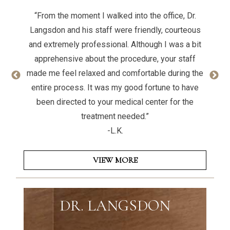
“From the moment I walked into the office, Dr.
Langsdon and his staff were friendly, courteous
and extremely professional. Although I was a bit
apprehensive about the procedure, your staff
made me feel relaxed and comfortable during the
entire process. It was my good fortune to have
been directed to your medical center for the
treatment needed.”
-L.K.
VIEW MORE
DR. LANGSDON