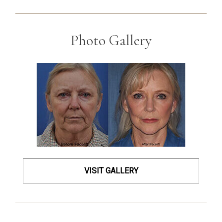
Photo Gallery
VISIT GALLERY