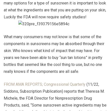
many options for a type of sunscreen it is important to look
at what the ingredients are that you are putting on your skin,
Luckily the FDA will now require safety studies!
What many consumers may not know is that some of the
components in sunscreens may be absorbed through their
skin. Who knows what kind of impact that may have. For
years we have been able to buy “sun tan lotions” in pretty
bottles that seemed like the cool thing to use, but no one
really knows if the components are all safe.
FROM AMA REPORTS; Congressional Quarterly
(11/22,
Siddons, Subscription Publication) reports that Theresa M.
Michele, the FDA Director for Nonprescription Drug
Products, said, “Some sunscreen active ingredients may be