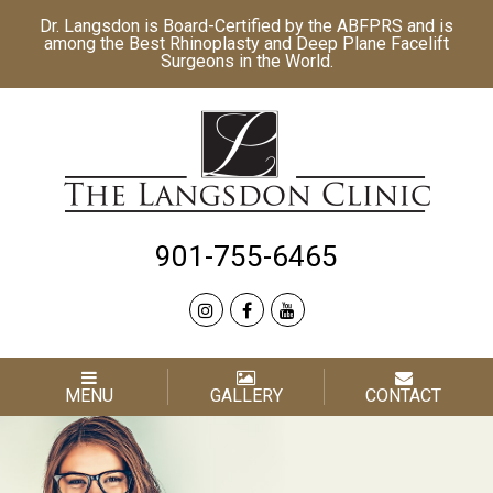
Dr. Langsdon is Board-Certified by the
ABFPRS
and is
among the Best
Rhinoplasty
and
Deep Plane Facelift
Surgeons in the World.
901-755-6465
MENU
GALLERY
CONTACT