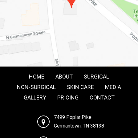
HOME
ABOUT
SURGICAL
NON-SURGICAL
SKIN CARE
MEDIA
GALLERY
PRICING
CONTACT
7499 Poplar Pike
Germantown, TN 38138