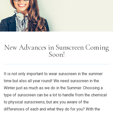
New Advances in Sunscreen Coming
Soon!
It is not only important to wear sunscreen in the summer
time but also all year round! We need sunscreen in the
Winter just as much as we do in the Summer. Choosing a
type of sunscreen can be a lot to handle from the chemical
to physical sunscreens, but are you aware of the
differences of each and what they do for you? With the