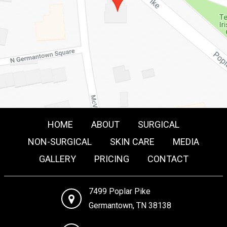
HOME
ABOUT
SURGICAL
NON-SURGICAL
SKIN CARE
MEDIA
GALLERY
PRICING
CONTACT
7499 Poplar Pike
Germantown, TN 38138