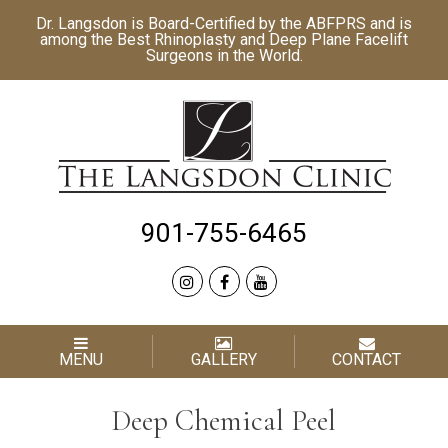
Dr. Langsdon is Board-Certified by the
ABFPRS
and is
among the Best
Rhinoplasty
and
Deep Plane Facelift
Surgeons in the World.
901-755-6465
MENU
GALLERY
CONTACT
Deep Chemical Peel