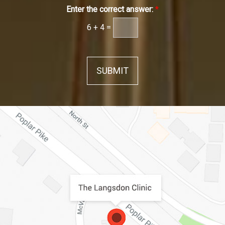
Enter the correct answer:
*
6
+
4
=
SUBMIT