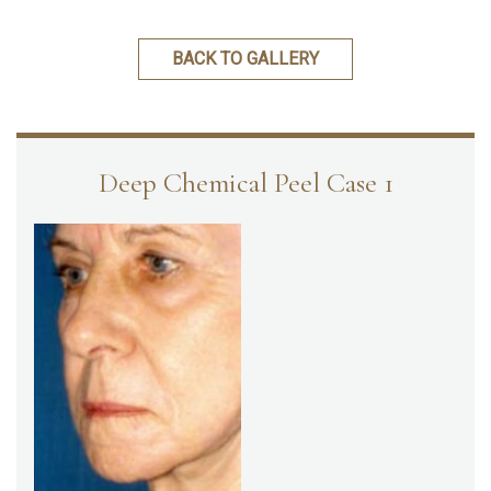
BACK TO GALLERY
Deep Chemical Peel Case 1