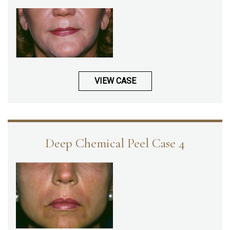
VIEW CASE
Deep Chemical Peel Case 4