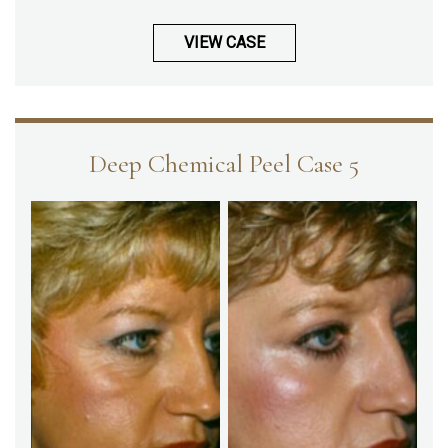
VIEW CASE
Deep Chemical Peel Case 5