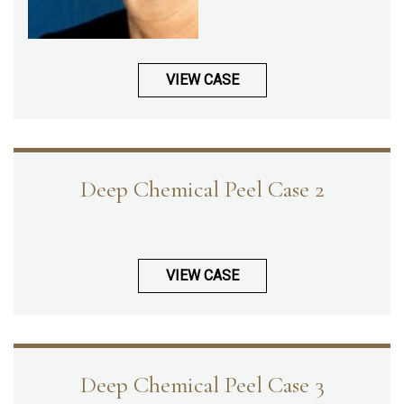
VIEW CASE
Deep Chemical Peel Case 2
VIEW CASE
Deep Chemical Peel Case 3