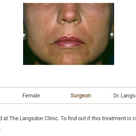
Female
Surgeon
Dr. Lang
at The Langsdon Clinic. To find out if this treatment is r
.