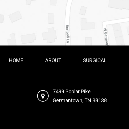
HOME
ABOUT
SURGICAL
7499 Poplar Pike
Germantown, TN 38138