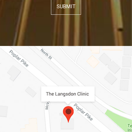
SUBMIT