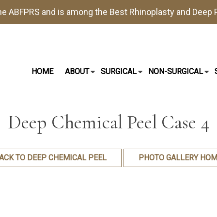
the
ABFPRS
and is among the Best
Rhinoplasty
and
Deep P
HOME
ABOUT
SURGICAL
NON-SURGICAL
Deep Chemical Peel Case 4
ACK TO DEEP CHEMICAL PEEL
PHOTO GALLERY HOM