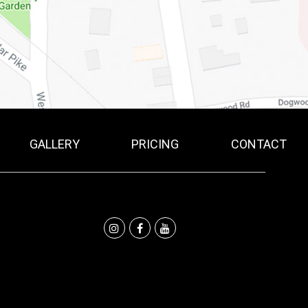
GALLERY
PRICING
CONTACT