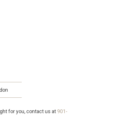
sdon
ight for you, contact us at
901-