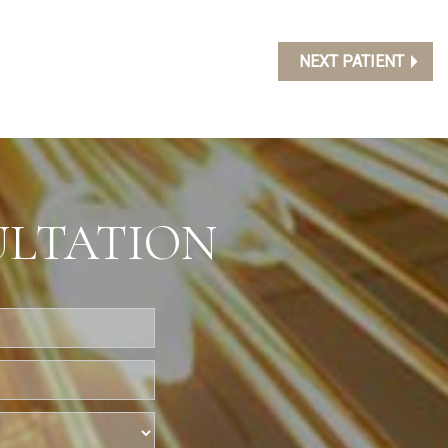
NEXT PATIENT
ULTATION