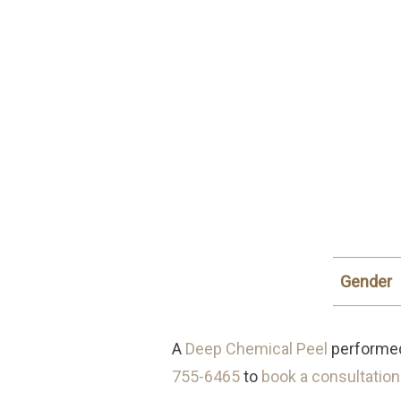
Gender
A
Deep Chemical Peel
performed 
755-6465
to
book a consultation