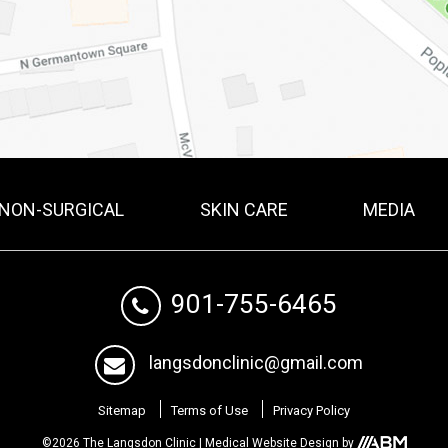
NON-SURGICAL
SKIN CARE
MEDIA
901-755-6465
langsdonclinic@gmail.com
Sitemap
Terms of Use
Privacy Policy
©2026 The Langsdon Clinic |
Medical Website Design
by