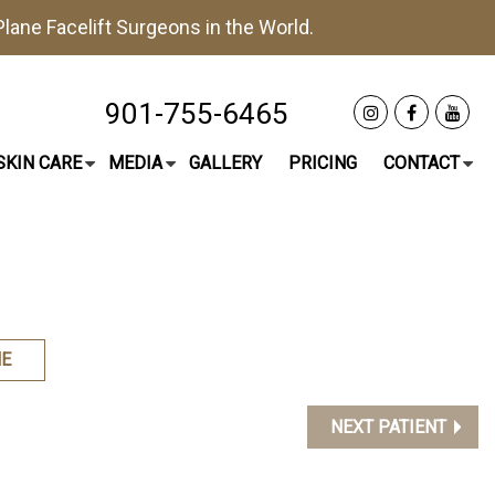
lane Facelift
Surgeons in the World.
901-755-6465
SKIN CARE
MEDIA
GALLERY
PRICING
CONTACT
E
NEXT PATIENT