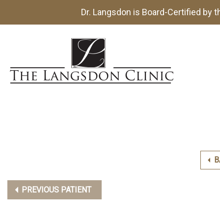
Dr. Langsdon is Board-Certified by 
B
PREVIOUS PATIENT