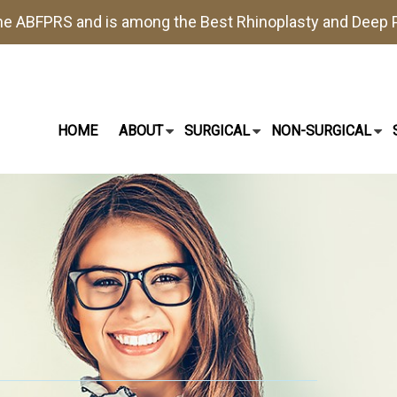
the
ABFPRS
and is among the Best
Rhinoplasty
and
Deep P
HOME
ABOUT
SURGICAL
NON-SURGICAL