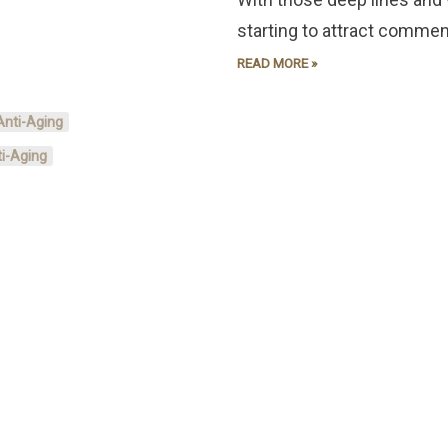
starting to attract commen
READ MORE »
Anti-Aging
i-Aging