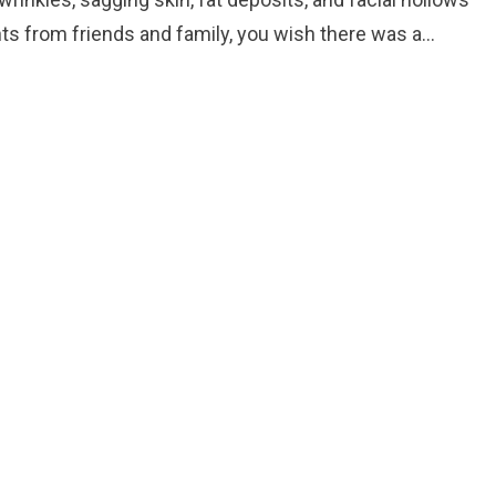
ts from friends and family, you wish there was a…