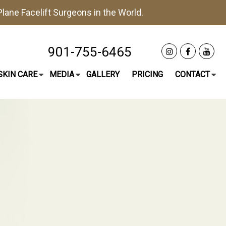
lane Facelift
Surgeons in the World.
901-755-6465
SKIN CARE
MEDIA
GALLERY
PRICING
CONTACT