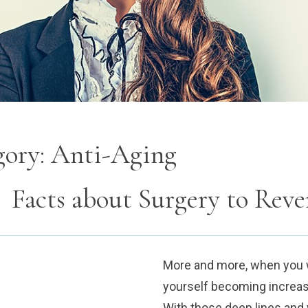
gory:
Anti-Aging
Facts about Surgery to Reve
More and more, when you wa
yourself becoming increasi
With those deep lines and w