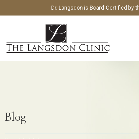
Dr. Langsdon is Board-Certified by 
Blog