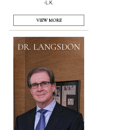
-L.K.
VIEW MORE
DR. LANGSDON