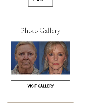
Photo Gallery
VISIT GALLERY