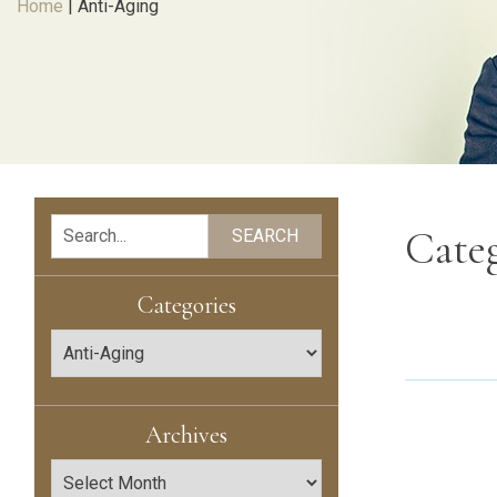
Home
|
Anti-Aging
Search
Cate
SEARCH
Categories
Categories
Archives
Archives