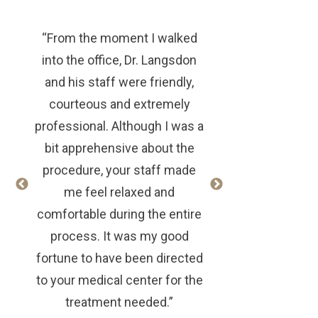
“From the moment I walked
into the office, Dr. Langsdon
and his staff were friendly,
courteous and extremely
professional. Although I was a
bit apprehensive about the
procedure, your staff made
me feel relaxed and
comfortable during the entire
process. It was my good
fortune to have been directed
to your medical center for the
treatment needed.”