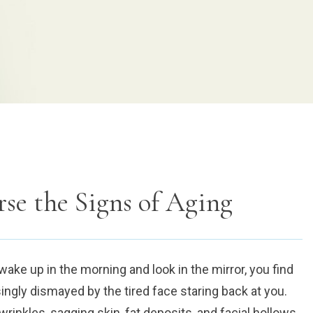
rse the Signs of Aging
ke up in the morning and look in the mirror, you find
ngly dismayed by the tired face staring back at you.
rinkles, sagging skin, fat deposits, and facial hollows