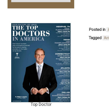
Posted in
Tagged
Ant
Top Doctor