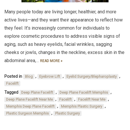
Many people today are living longer, healthier, and more
active lives—and they want their appearance to reflect how
they feel. It’s increasingly common for individuals to
explore cosmetic procedures to address visible signs of
aging, such as heavy eyelids, facial wrinkles, sagging
cheeks or jowls, changes in the neckline, excess skin in the
abdominal area,…
READ MORE »
Posted in
,
,
,
Blog
Eyebrow Lift
Eyelid Surgery/Blepharoplasty
Facelift
Tagged
,
,
Deep Plane Facelift
Deep Plane Facelift Memphis
,
,
,
Deep Plane Facelift Near Me
Facelift
Facelift Near Me
,
,
Memphis Deep Plane Facelift
Memphis Plastic Surgery
,
Plastic Surgeon Memphis
Plastic Surgery