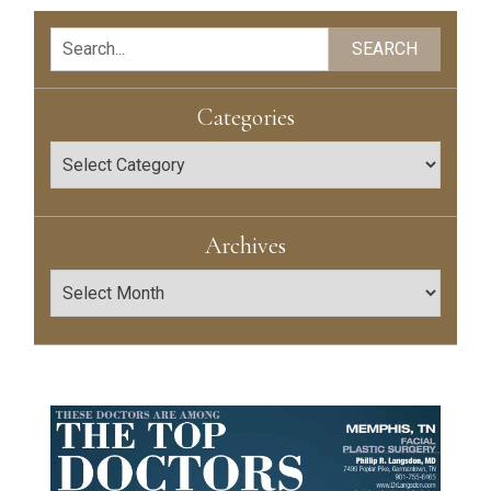
Search
SEARCH
Categories
Categories
Archives
Archives