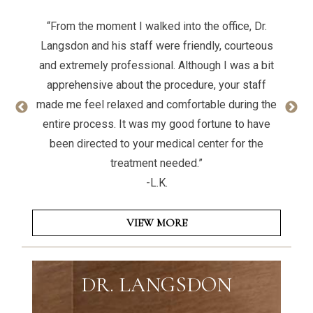
“From the moment I walked into the office, Dr.
Langsdon and his staff were friendly, courteous
and extremely professional. Although I was a bit
apprehensive about the procedure, your staff
made me feel relaxed and comfortable during the
entire process. It was my good fortune to have
been directed to your medical center for the
treatment needed.”
-L.K.
VIEW MORE
DR. LANGSDON