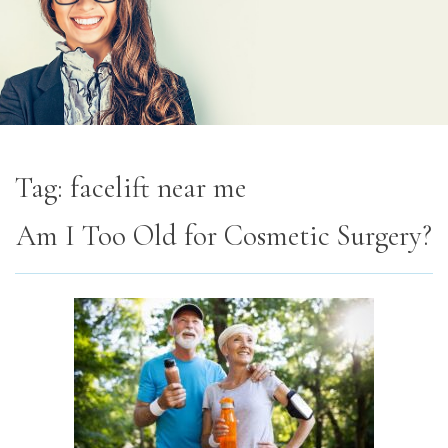
Tag:
facelift near me
Am I Too Old for Cosmetic Surgery?