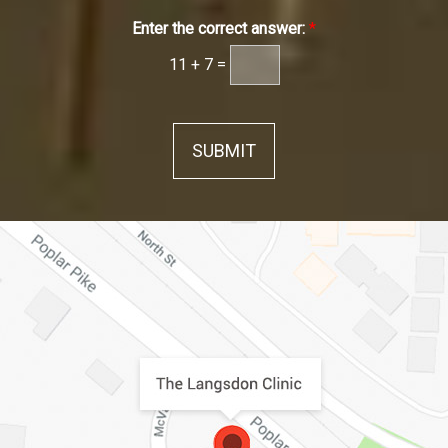
Enter the correct answer:
*
11
+
7
=
SUBMIT