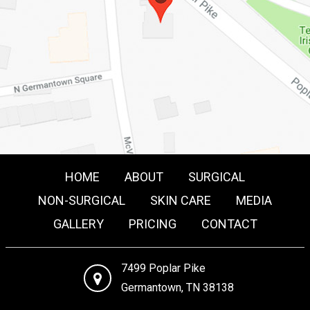
HOME
ABOUT
SURGICAL
NON-SURGICAL
SKIN CARE
MEDIA
GALLERY
PRICING
CONTACT
7499 Poplar Pike
Germantown, TN 38138