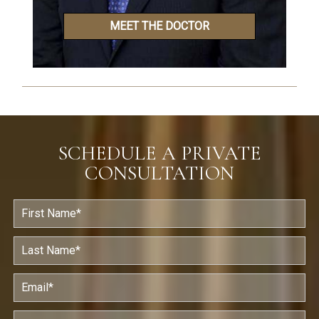
MEET THE DOCTOR
SCHEDULE A PRIVATE
CONSULTATION
F
i
r
s
L
t
a
N
s
a
t
E
m
N
m
e
a
a
*
m
i
P