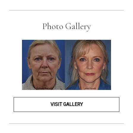
Photo Gallery
VISIT GALLERY