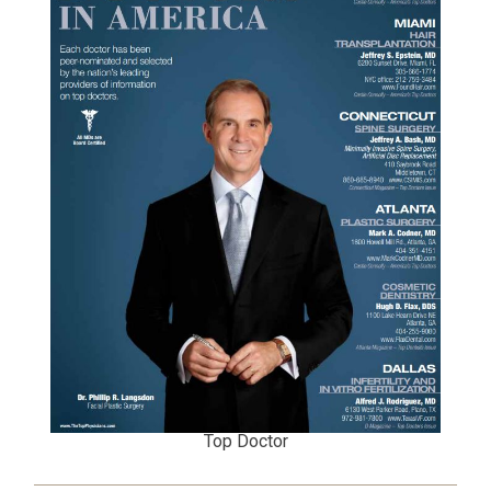
Top Doctor