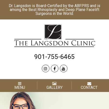
Dr. Langsdon is Board-Certified by the
ABFPRS
and is
among the Best
Rhinoplasty
and
Deep Plane Facelift
Surgeons in the World.
901-755-6465
MENU
GALLERY
CONTACT