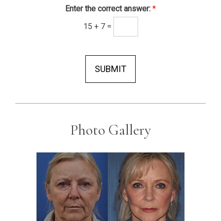
Enter the correct answer:
*
15
+
7
=
SUBMIT
Photo Gallery