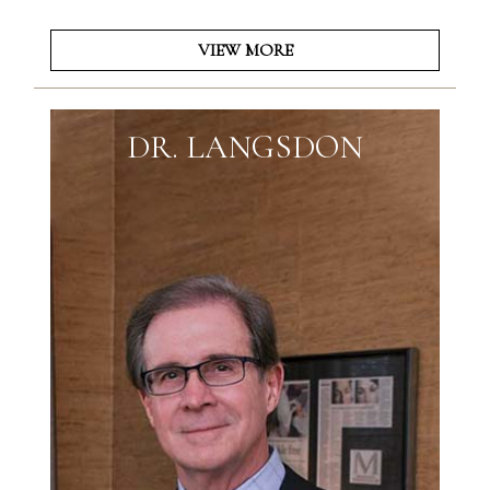
VIEW MORE
DR. LANGSDON