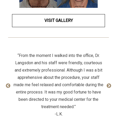
VISIT GALLERY
“From the moment I walked into the office, Dr.
Langsdon and his staff were friendly, courteous
and extremely professional. Although I was a bit
apprehensive about the procedure, your staff
made me feel relaxed and comfortable during the
entire process. It was my good fortune to have
been directed to your medical center for the
treatment needed.”
-L.K.