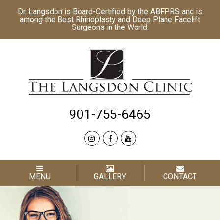
Dr. Langsdon is Board-Certified by the
ABFPRS
and is
among the Best
Rhinoplasty
and
Deep Plane Facelift
Surgeons in the World.
901-755-6465
MENU
GALLERY
CONTACT