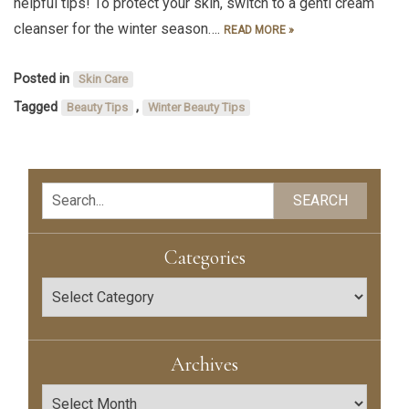
helpful tips! To protect your skin, switch to a gentl cream
cleanser for the winter season….
READ MORE »
Posted in
Skin Care
Tagged
,
Beauty Tips
Winter Beauty Tips
Search
SEARCH
Categories
Categories
Archives
Archives