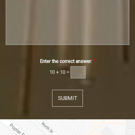
g
r
w
g
e
t
n
e
h
*
*
*
Enter the correct answer:
*
10
+
10
=
SUBMIT