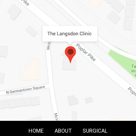
HOME
ABOUT
SURGICAL