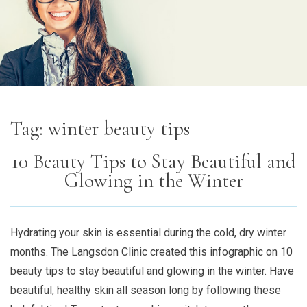
Tag:
winter beauty tips
10 Beauty Tips to Stay Beautiful and
Glowing in the Winter
Hydrating your skin is essential during the cold, dry winter
months. The Langsdon Clinic created this infographic on 10
beauty tips to stay beautiful and glowing in the winter. Have
beautiful, healthy skin all season long by following these