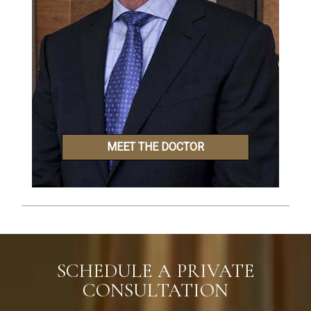
MEET THE DOCTOR
SCHEDULE A PRIVATE
CONSULTATION